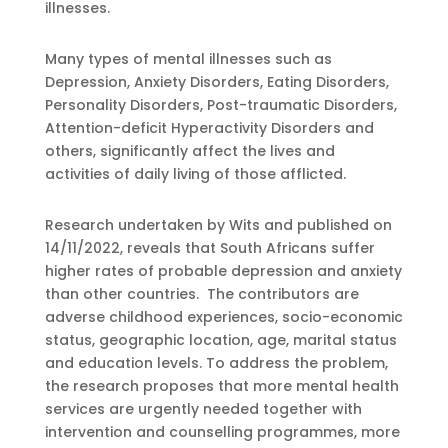
illnesses.
Many types of mental illnesses such as
Depression, Anxiety Disorders, Eating Disorders,
Personality Disorders, Post-traumatic Disorders,
Attention-deficit Hyperactivity Disorders and
others, significantly affect the lives and
activities of daily living of those afflicted.
Research undertaken by Wits and published on
14/11/2022, reveals that South Africans suffer
higher rates of probable depression and anxiety
than other countries. The contributors are
adverse childhood experiences, socio-economic
status, geographic location, age, marital status
and education levels. To address the problem,
the research proposes that more mental health
services are urgently needed together with
intervention and counselling programmes, more