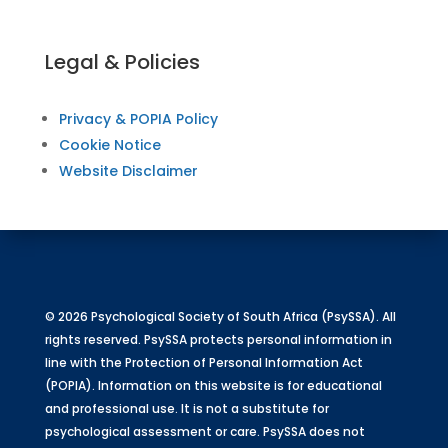
Legal & Policies
Privacy & POPIA Policy
Cookie Notice
Website Disclaimer
© 2026 Psychological Society of South Africa (PsySSA). All
rights reserved. PsySSA protects personal information in
line with the Protection of Personal Information Act
(POPIA). Information on this website is for educational
and professional use. It is not a substitute for
psychological assessment or care. PsySSA does not