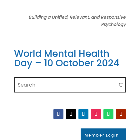
Building a Unified, Relevant, and Responsive
Psychology
World Mental Health
Day – 10 October 2024
Member Login