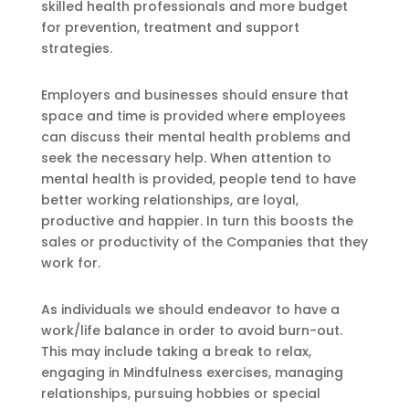
skilled health professionals and more budget
for prevention, treatment and support
strategies.
Employers and businesses should ensure that
space and time is provided where employees
can discuss their mental health problems and
seek the necessary help. When attention to
mental health is provided, people tend to have
better working relationships, are loyal,
productive and happier. In turn this boosts the
sales or productivity of the Companies that they
work for.
As individuals we should endeavor to have a
work/life balance in order to avoid burn-out.
This may include taking a break to relax,
engaging in Mindfulness exercises, managing
relationships, pursuing hobbies or special