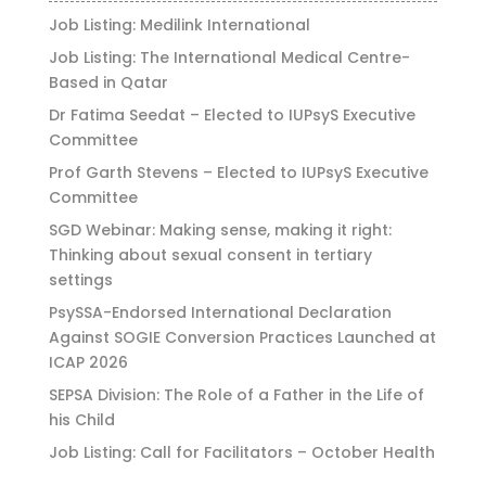
Job Listing: Medilink International
Job Listing: The International Medical Centre-
Based in Qatar
Dr Fatima Seedat – Elected to IUPsyS Executive
Committee
Prof Garth Stevens – Elected to IUPsyS Executive
Committee
SGD Webinar: Making sense, making it right:
Thinking about sexual consent in tertiary
settings
PsySSA-Endorsed International Declaration
Against SOGIE Conversion Practices Launched at
ICAP 2026
SEPSA Division: The Role of a Father in the Life of
his Child
Job Listing: Call for Facilitators – October Health