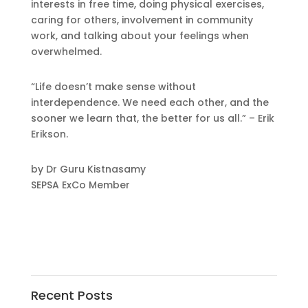
interests in free time, doing physical exercises,
caring for others, involvement in community
work, and talking about your feelings when
overwhelmed.
“Life doesn’t make sense without
interdependence. We need each other, and the
sooner we learn that, the better for us all.” – Erik
Erikson.
by Dr Guru Kistnasamy
SEPSA ExCo Member
Recent Posts