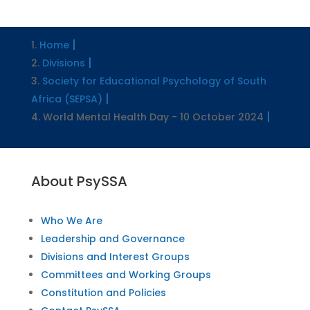
Home
Divisions
Society for Educational Psychology of South
Africa (SEPSA)
World Mental Health Day - 10 October 2024
About PsySSA
Who We Are
Leadership and Governance
Divisions and Interest Groups
Committees and Working Groups
Constitution and Policies