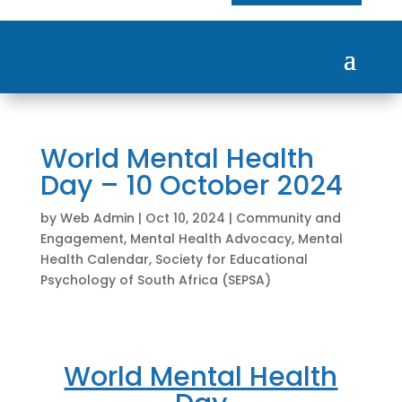
World Mental Health
Day – 10 October 2024
by
Web Admin
|
Oct 10, 2024
|
Community and
Engagement
,
Mental Health Advocacy
,
Mental
Health Calendar
,
Society for Educational
Psychology of South Africa (SEPSA)
World Mental Health