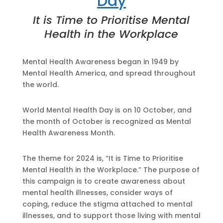
Day
It is Time to Prioritise Mental
Health in the Workplace
Mental Health Awareness began in 1949 by
Mental Health America, and spread throughout
the world.
World Mental Health Day is on 10 October, and
the month of October is recognized as Mental
Health Awareness Month.
The theme for 2024 is, “It is Time to Prioritise
Mental Health in the Workplace.” The purpose of
this campaign is to create awareness about
mental health illnesses, consider ways of
coping, reduce the stigma attached to mental
illnesses, and to support those living with mental