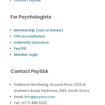
Contact PsySSA
For Psychologists
Membership (Join or Renew)
CPD Accreditation
Indemnity Insurance
PsyCPD
Member Login
Contact PsySSA
Oakhurst Northwing, Ground Floor, 11/13 St
Andrew’s Road, Parktown, 2193, South Africa
Email:
info@psyssa.com
Tel: +27 11 486 3322