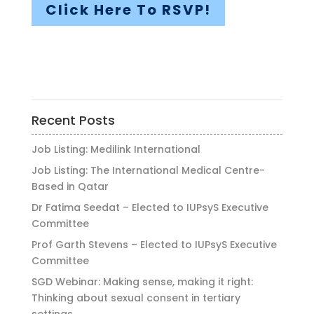
Click Here To RSVP!
Recent Posts
Job Listing: Medilink International
Job Listing: The International Medical Centre-
Based in Qatar
Dr Fatima Seedat – Elected to IUPsyS Executive
Committee
Prof Garth Stevens – Elected to IUPsyS Executive
Committee
SGD Webinar: Making sense, making it right:
Thinking about sexual consent in tertiary
settings