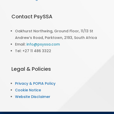
Contact PsySSA
Oakhurst Northwing, Ground Floor, 11/13 St
Andrew’s Road, Parktown, 2193, South Africa
Email:
info@psyssa.com
Tel: +27 11 486 3322
Legal & Policies
Privacy & POPIA Policy
Cookie Notice
Website Disclaimer