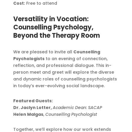
Cost:
Free to attend
Versatility in Vocation:
Counselling Psychology,
Beyond the Therapy Room
We are pleased to invite all
Counselling
Psychologists
to an evening of connection,
reflection, and professional dialogue. This in-
person meet and greet will explore the diverse
and dynamic roles of counselling psychologists
in today’s ever-evolving social landscape.
Featured Guests:
Dr. Jaclyn Lotter,
Academic Dean: SACAP
Helen Malgas
,
Counselling Psychologist
Together, we’ll explore how our work extends