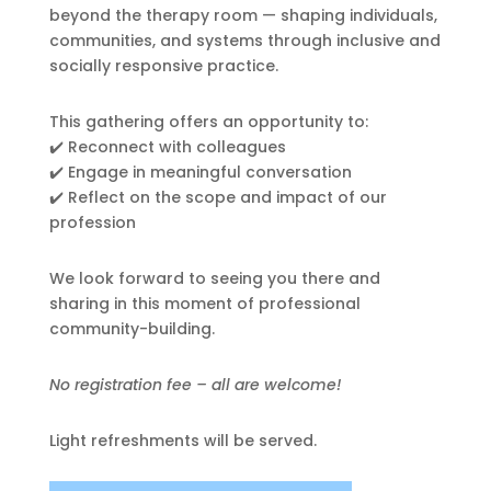
beyond the therapy room — shaping individuals,
communities, and systems through inclusive and
socially responsive practice.
This gathering offers an opportunity to:
✔️ Reconnect with colleagues
✔️ Engage in meaningful conversation
✔️ Reflect on the scope and impact of our
profession
We look forward to seeing you there and
sharing in this moment of professional
community-building.
No registration fee – all are welcome!
Light refreshments will be served.