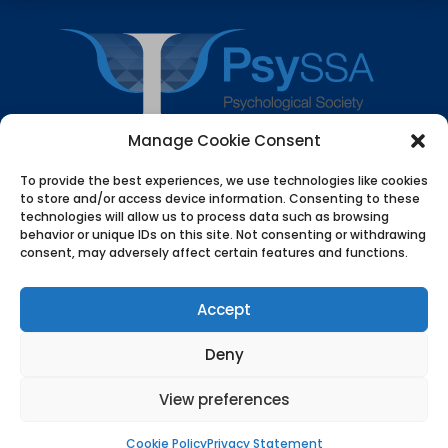
Manage Cookie Consent
To provide the best experiences, we use technologies like cookies
© 2026 Psychological Society of South Africa (PsySSA). All
to store and/or access device information. Consenting to these
technologies will allow us to process data such as browsing
rights reserved. PsySSA protects personal information in
behavior or unique IDs on this site. Not consenting or withdrawing
line with the Protection of Personal Information Act
consent, may adversely affect certain features and functions.
(POPIA). Information on this website is for educational
and professional use. It is not a substitute for
Accept
psychological assessment or care. PsySSA does not
provide emergency or crisis services. If you or someone
Deny
you know is at risk of harm, contact local emergency
services or a recognised crisis helpline. Use of this
View preferences
website implies acceptance of the Privacy and POPIA
Policy.
Cookie Policy
Privacy Statement