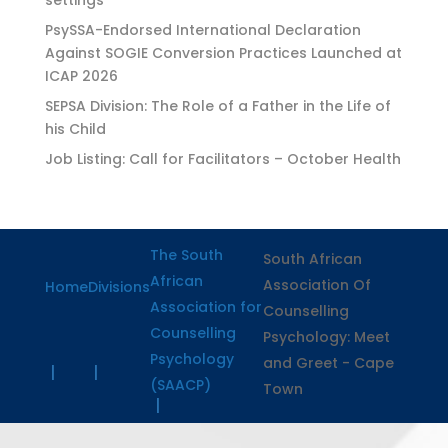
PsySSA-Endorsed International Declaration
Against SOGIE Conversion Practices Launched at
ICAP 2026
SEPSA Division: The Role of a Father in the Life of
his Child
Job Listing: Call for Facilitators – October Health
The South
South African
African
Association Of
Home
Divisions
Association for
Counselling
Counselling
Psychology: Meet
Psychology
and Greet - Cape
(SAACP)
Town