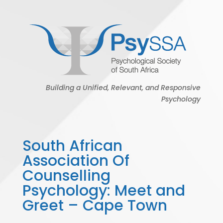
Building a Unified, Relevant, and Responsive
Psychology
South African
Association Of
Counselling
Psychology: Meet and
Greet – Cape Town