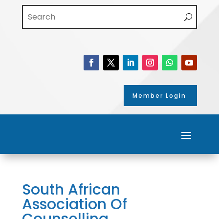
Member Login
South African
Association Of