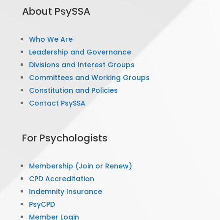
About PsySSA
Who We Are
Leadership and Governance
Divisions and Interest Groups
Committees and Working Groups
Constitution and Policies
Contact PsySSA
For Psychologists
Membership (Join or Renew)
CPD Accreditation
Indemnity Insurance
PsyCPD
Member Login