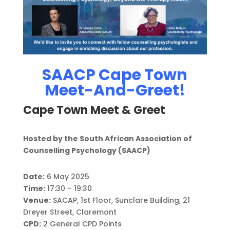
SAACP Cape Town
Meet-And-Greet!
Cape Town Meet & Greet
Hosted by the South African Association of
Counselling Psychology (SAACP)
Date:
6 May 2025
Time:
17:30 – 19:30
Venue:
SACAP, 1st Floor, Sunclare Building, 21
Dreyer Street, Claremont
CPD:
2 General CPD Points