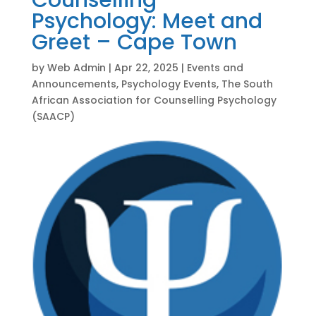
Counselling
Psychology: Meet and
Greet – Cape Town
by
Web Admin
|
Apr 22, 2025
|
Events and
Announcements
,
Psychology Events
,
The South
African Association for Counselling Psychology
(SAACP)