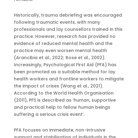
Historically, trauma debriefing was encouraged
following traumatic events, with many
professionals and lay counsellors trained in this
practice. However, research has provided no
evidence of reduced mental health and the
practice may even worsen mental health
(Arancibia et al., 2022; Rose et al., 2002).
Increasingly, Psychological First Aid (PFA) has
been promoted as a suitable method for lay
health workers and frontline workers to mitigate
the impact of crises (Wang et al., 2021).
According to the World Health Organisation
(2011), PFS is described as ‘human, supportive
and practical help to fellow human beings
suffering a serious crisis event’.
PFA focuses on immediate, non-intrusive
support and stabilisation of individuals in the