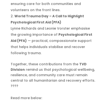
ensuring care for both communities and
volunteers on the front lines.
World Trauma Day – A Call to Highlight
Psychological First Aid (PFA)
Lynne Richards and Leonie Vorster emphasise
the growing importance of
Psychological First
Aid (PFA)
— practical, compassionate support
that helps individuals stabilise and recover
following trauma.
Together, these contributions from the
TVD
Division
remind us that psychological wellbeing,
resilience, and community care must remain
central to all humanitarian and recovery efforts.
????
Read more below: