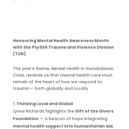
Honouring Mental Health Awareness Month
with the PsySSA Trauma and Violence Division
(TVD)
The year’s theme,
Mental Health in Humanitarian
Crisis
, reminds us that mental health care must
remain at the heart of how we respond to
trauma — both globally and locally.
Thinking Local and Global
Lynne Richards highlights the
Gift of the Givers
Foundation
— a beacon of hope integrating
mental health support into humanitarian aid
,