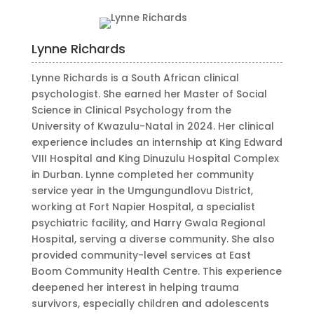
Lynne Richards
Lynne Richards is a South African clinical
psychologist. She earned her Master of Social
Science in Clinical Psychology from the
University of Kwazulu-Natal in 2024. Her clinical
experience includes an internship at King Edward
VIII Hospital and King Dinuzulu Hospital Complex
in Durban. Lynne completed her community
service year in the Umgungundlovu District,
working at Fort Napier Hospital, a specialist
psychiatric facility, and Harry Gwala Regional
Hospital, serving a diverse community. She also
provided community-level services at East
Boom Community Health Centre. This experience
deepened her interest in helping trauma
survivors, especially children and adolescents