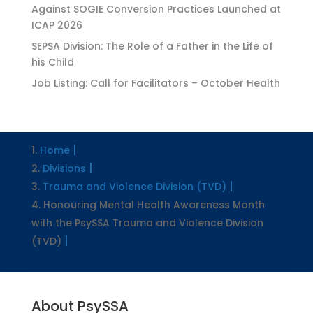
Against SOGIE Conversion Practices Launched at
ICAP 2026
SEPSA Division: The Role of a Father in the Life of
his Child
Job Listing: Call for Facilitators – October Health
Home
Divisions
Trauma and Violence Division (TVD)
Honouring Mental Health Awareness Month
with the PsySSA Trauma and Violence Division
(TVD)
About PsySSA