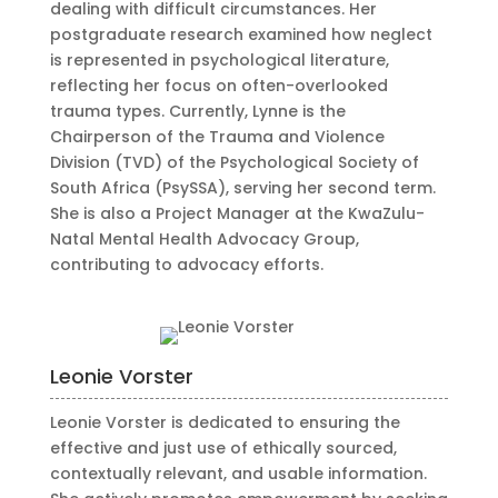
dealing with difficult circumstances. Her
postgraduate research examined how neglect
is represented in psychological literature,
reflecting her focus on often-overlooked
trauma types. Currently, Lynne is the
Chairperson of the Trauma and Violence
Division (TVD) of the Psychological Society of
South Africa (PsySSA), serving her second term.
She is also a Project Manager at the KwaZulu-
Natal Mental Health Advocacy Group,
contributing to advocacy efforts.
Leonie Vorster
Leonie Vorster is dedicated to ensuring the
effective and just use of ethically sourced,
contextually relevant, and usable information.