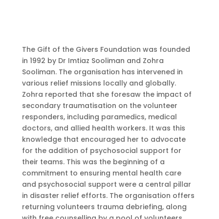
The Gift of the Givers Foundation was founded
in 1992 by Dr Imtiaz Sooliman and Zohra
Sooliman. The organisation has intervened in
various relief missions locally and globally.
Zohra reported that she foresaw the impact of
secondary traumatisation on the volunteer
responders, including paramedics, medical
doctors, and allied health workers. It was this
knowledge that encouraged her to advocate
for the addition of psychosocial support for
their teams. This was the beginning of a
commitment to ensuring mental health care
and psychosocial support were a central pillar
in disaster relief efforts. The organisation offers
returning volunteers trauma debriefing, along
with free counselling by a pool of volunteers.