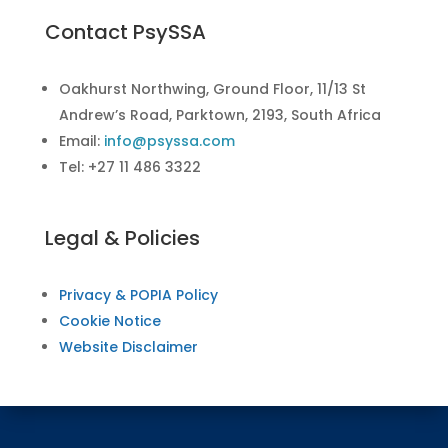
Contact PsySSA
Oakhurst Northwing, Ground Floor, 11/13 St
Andrew’s Road, Parktown, 2193, South Africa
Email:
info@psyssa.com
Tel: +27 11 486 3322
Legal & Policies
Privacy & POPIA Policy
Cookie Notice
Website Disclaimer