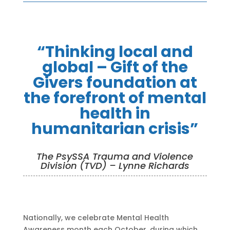
“Thinking local and
global – Gift of the
Givers foundation at
the forefront of mental
health in
humanitarian crisis”
The PsySSA Trauma and Violence
Division (TVD) – Lynne Richards
Nationally, we celebrate Mental Health
Awareness month each October, during which