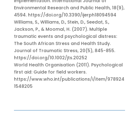
implementation. International Journal of
Environmental Research and Public Health, 18(9),
4594. https://doi.org/10.3390/ijerph18094594
Williams, S., Williams, D., Stein, D., Seedat, S.,
Jackson, P., & Moomal, H. (2007). Multiple
traumatic events and psychological distress:
The South African Stress and Health Study.
Journal of Traumatic Stress, 20(5), 845-855.
https://doi.org/10.1002/jts.20252
World Health Organisation (2011). Psychological
first aid: Guide for field workers.
https://www.who.int/publications/i/item/978924
1548205