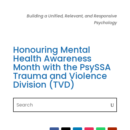
Building a Unified, Relevant, and Responsive
Psychology
Honouring Mental
Health Awareness
Month with the PsySSA
Trauma and Violence
Division (TVD)