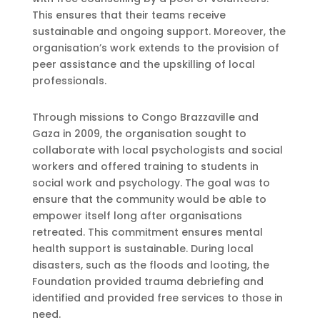
This ensures that their teams receive
sustainable and ongoing support. Moreover, the
organisation’s work extends to the provision of
peer assistance and the upskilling of local
professionals.
Through missions to Congo Brazzaville and
Gaza in 2009, the organisation sought to
collaborate with local psychologists and social
workers and offered training to students in
social work and psychology. The goal was to
ensure that the community would be able to
empower itself long after organisations
retreated. This commitment ensures mental
health support is sustainable. During local
disasters, such as the floods and looting, the
Foundation provided trauma debriefing and
identified and provided free services to those in
need.