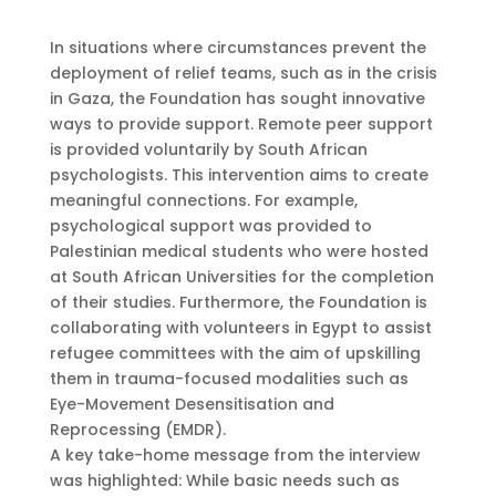
In situations where circumstances prevent the
deployment of relief teams, such as in the crisis
in Gaza, the Foundation has sought innovative
ways to provide support. Remote peer support
is provided voluntarily by South African
psychologists. This intervention aims to create
meaningful connections. For example,
psychological support was provided to
Palestinian medical students who were hosted
at South African Universities for the completion
of their studies. Furthermore, the Foundation is
collaborating with volunteers in Egypt to assist
refugee committees with the aim of upskilling
them in trauma-focused modalities such as
Eye-Movement Desensitisation and
Reprocessing (EMDR).
A key take-home message from the interview
was highlighted: While basic needs such as