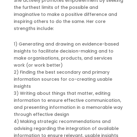
She actively promotes empowerment by seeking
the furthest limits of the possible and
imaginative to make a positive difference and
inspiring others to do the same. Her core
strengths include:
1) Generating and drawing on evidence-based
insights to facilitate decision-making and to
make organisations, products, and services
work (or work better)
2) Finding the best secondary and primary
information sources for co-creating usable
insights
3) Writing about things that matter, editing
information to ensure effective communication,
and presenting information in a memorable way
through effective design
4) Making strategic recommendations and
advising regarding the integration of available
information to ensure relevant, usable insights