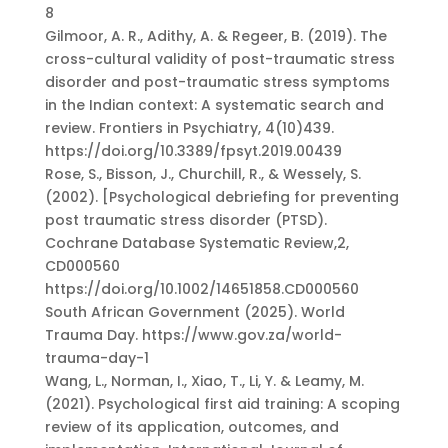
8
Gilmoor, A. R., Adithy, A. & Regeer, B. (2019). The
cross-cultural validity of post-traumatic stress
disorder and post-traumatic stress symptoms
in the Indian context: A systematic search and
review. Frontiers in Psychiatry, 4(10)439.
https://doi.org/10.3389/fpsyt.2019.00439
Rose, S., Bisson, J., Churchill, R., & Wessely, S.
(2002). [Psychological debriefing for preventing
post traumatic stress disorder (PTSD).
Cochrane Database Systematic Review,2,
CD000560
https://doi.org/10.1002/14651858.CD000560
South African Government (2025). World
Trauma Day. https://www.gov.za/world-
trauma-day-1
Wang, L., Norman, I., Xiao, T., Li, Y. & Leamy, M.
(2021). Psychological first aid training: A scoping
review of its application, outcomes, and