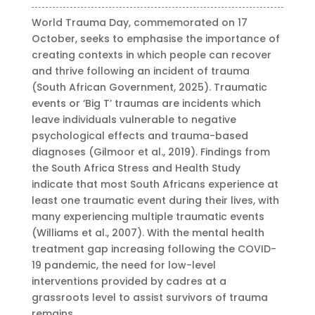
World Trauma Day, commemorated on 17
October, seeks to emphasise the importance of
creating contexts in which people can recover
and thrive following an incident of trauma
(South African Government, 2025). Traumatic
events or ‘Big T’ traumas are incidents which
leave individuals vulnerable to negative
psychological effects and trauma-based
diagnoses (Gilmoor et al., 2019). Findings from
the South Africa Stress and Health Study
indicate that most South Africans experience at
least one traumatic event during their lives, with
many experiencing multiple traumatic events
(Williams et al., 2007). With the mental health
treatment gap increasing following the COVID-
19 pandemic, the need for low-level
interventions provided by cadres at a
grassroots level to assist survivors of trauma
remains.