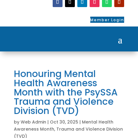
Member Login
Honouring Mental
Health Awareness
Month with the PsySSA
Trauma and Violence
Division (TVD)
by
Web Admin
|
Oct 30, 2025
|
Mental Health
Awareness Month
,
Trauma and Violence Division
(TVD)