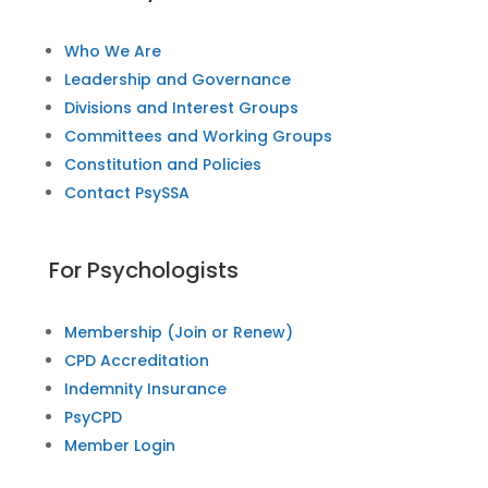
Who We Are
Leadership and Governance
Divisions and Interest Groups
Committees and Working Groups
Constitution and Policies
Contact PsySSA
For Psychologists
Membership (Join or Renew)
CPD Accreditation
Indemnity Insurance
PsyCPD
Member Login