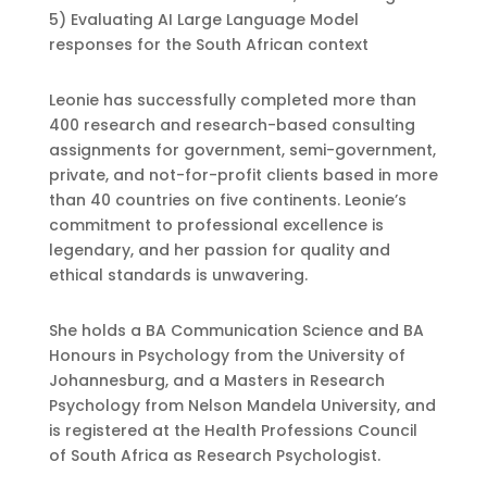
5) Evaluating AI Large Language Model
responses for the South African context
Leonie has successfully completed more than
400 research and research-based consulting
assignments for government, semi-government,
private, and not-for-profit clients based in more
than 40 countries on five continents. Leonie’s
commitment to professional excellence is
legendary, and her passion for quality and
ethical standards is unwavering.
She holds a BA Communication Science and BA
Honours in Psychology from the University of
Johannesburg, and a Masters in Research
Psychology from Nelson Mandela University, and
is registered at the Health Professions Council
of South Africa as Research Psychologist.