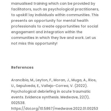
manualised training which can be provided by
facilitators, such as psychological practitioners,
to upskill lay individuals within communities. This
presents an opportunity for mental health
professionals to create opportunities for social
engagement and integration within the
communities in which they live and work. Let us
not miss this opportunity!
References
Arancibia, M., Leyton, F., Moran, J., Muga, A., Rios,
U., Sepulveda, E., Vallejo-Correa, V. (2022).
Psychological debriefing in acute traumatic
events. Evidence synthesis. Medwave, 22(1),
002538.
https://doi.org/10.5867/medwave.2022.01.00253