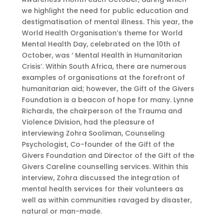
we highlight the need for public education and
destigmatisation of mental illness. This year, the
World Health Organisation’s theme for World
Mental Health Day, celebrated on the 10th of
October, was ‘ Mental Health in Humanitarian
Crisis’. Within South Africa, there are numerous
examples of organisations at the forefront of
humanitarian aid; however, the Gift of the Givers
Foundation is a beacon of hope for many. Lynne
Richards, the chairperson of the Trauma and
Violence Division, had the pleasure of
interviewing Zohra Sooliman, Counseling
Psychologist, Co-founder of the Gift of the
Givers Foundation and Director of the Gift of the
Givers Careline counselling services. Within this
interview, Zohra discussed the integration of
mental health services for their volunteers as
well as within communities ravaged by disaster,
natural or man-made.