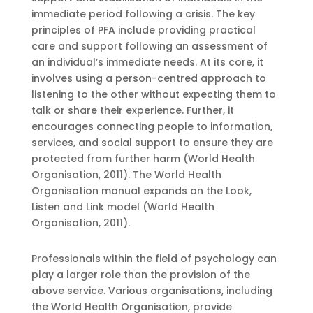
immediate period following a crisis. The key
principles of PFA include providing practical
care and support following an assessment of
an individual’s immediate needs. At its core, it
involves using a person-centred approach to
listening to the other without expecting them to
talk or share their experience. Further, it
encourages connecting people to information,
services, and social support to ensure they are
protected from further harm (World Health
Organisation, 2011). The World Health
Organisation manual expands on the Look,
Listen and Link model (World Health
Organisation, 2011).
Professionals within the field of psychology can
play a larger role than the provision of the
above service. Various organisations, including
the World Health Organisation, provide