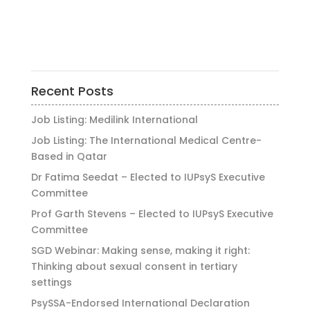
Recent Posts
Job Listing: Medilink International
Job Listing: The International Medical Centre-
Based in Qatar
Dr Fatima Seedat – Elected to IUPsyS Executive
Committee
Prof Garth Stevens – Elected to IUPsyS Executive
Committee
SGD Webinar: Making sense, making it right:
Thinking about sexual consent in tertiary
settings
PsySSA-Endorsed International Declaration