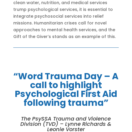
clean water, nutrition, and medical services
trump psychological services, it is essential to
integrate psychosocial services into relief
missions. Humanitarian crises call for novel
approaches to mental health services, and the
Gift of the Giver’s stands as an example of this.
“Word Trauma Day – A
call to highlight
Psychological First Aid
following trauma”
The PsySSA Trauma and Violence
Division (TVD) – Lynne Richards &
Leonie Vorster