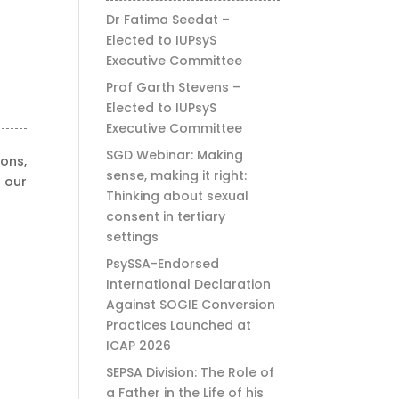
Dr Fatima Seedat –
Elected to IUPsyS
Executive Committee
Prof Garth Stevens –
Elected to IUPsyS
Executive Committee
SGD Webinar: Making
ons,
sense, making it right:
 our
Thinking about sexual
consent in tertiary
settings
PsySSA-Endorsed
International Declaration
Against SOGIE Conversion
Practices Launched at
ICAP 2026
SEPSA Division: The Role of
a Father in the Life of his