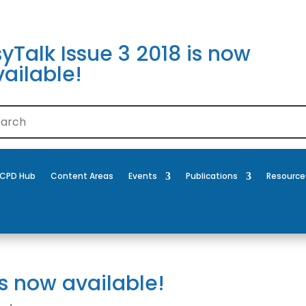
yTalk Issue 3 2018 is now
ailable!
CPD Hub
Content Areas
Events
Publications
Resource
is now available!