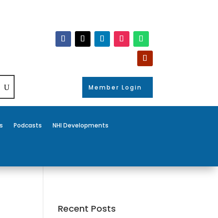
Member Login
s
Podcasts
NHI Developments
Recent Posts