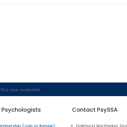
18 is now available!
r Psychologists
Contact PsySSA
embership (Join or Renew)
Oakhurst Northwing, Gr