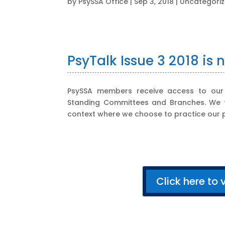
by
PsySSA Office
|
Sep 3, 2018
|
Uncategori
PsyTalk Issue 3 2018 is 
PsySSA members receive access to our q
Standing Committees and Branches. We tru
context where we choose to practice our p
Click here to 