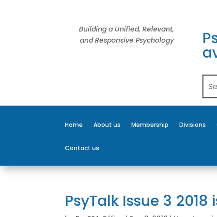
Building a Unified, Relevant,
Ps
and Responsive Psychology
av
Home
About us
Membership
Divisions
Contact us
PsyTalk Issue 3 2018 