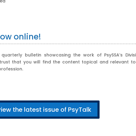
zed
now online!
uarterly bulletin showcasing the work of PsySSA’s Divisi
st that you will find the content topical and relevant to
rofession.
view the latest issue of PsyTalk