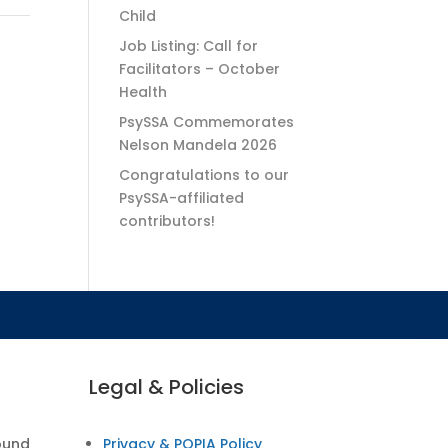
Child
Job Listing: Call for
Facilitators – October
Health
PsySSA Commemorates
Nelson Mandela 2026
Congratulations to our
PsySSA-affiliated
contributors!
Legal & Policies
ound
Privacy & POPIA Policy