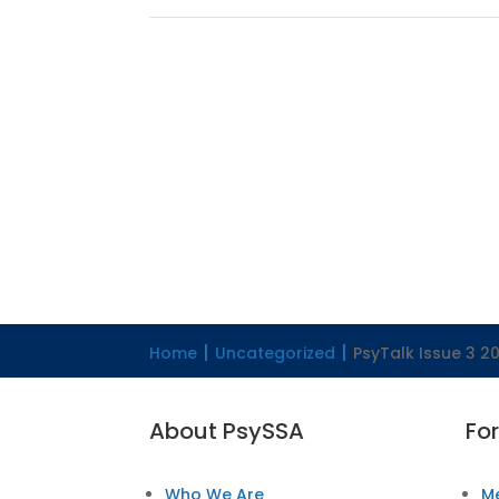
Home
Uncategorized
PsyTalk Issue 3 20
About PsySSA
Fo
Who We Are
M