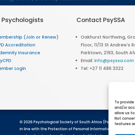
r Psychologists
Contact PsySSA
embership (Join or Renew)
Oakhurst Northwing, Gr
D Accreditation
Floor, 11/13 St Andrew’s 
demnity Insurance
Parktown, 2193, South Af
syCPD
Email:
info@psyssa.com
ember Login
Tel: +27 11 486 3322
To provide
and/or acc
allow us to
Not consen
© 2026 Psychological Society of South Africa (PsySSA). All rig
features a
in line with the Protection of Personal Information Act (POPIA)