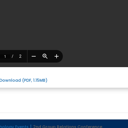
Download (PDF, 1.15MB)
hology Events
2nd Group Relations Conference