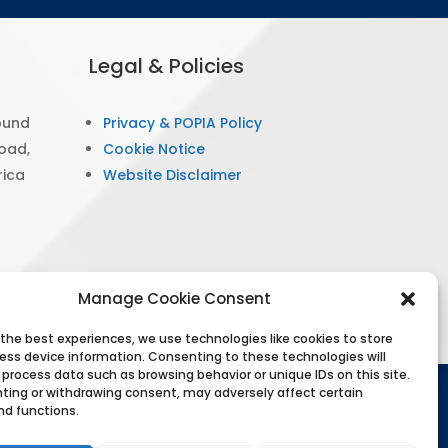
Legal & Policies
ound
Privacy & POPIA Policy
Road,
Cookie Notice
rica
Website Disclaimer
Manage Cookie Consent
 the best experiences, we use technologies like cookies to store
ess device information. Consenting to these technologies will
 process data such as browsing behavior or unique IDs on this site.
ting or withdrawing consent, may adversely affect certain
hts reserved. PsySSA protects personal information
nd functions.
. Information on this website is for educational