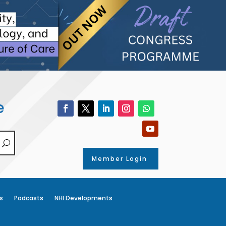
e
Member Login
s
Podcasts
NHI Developments