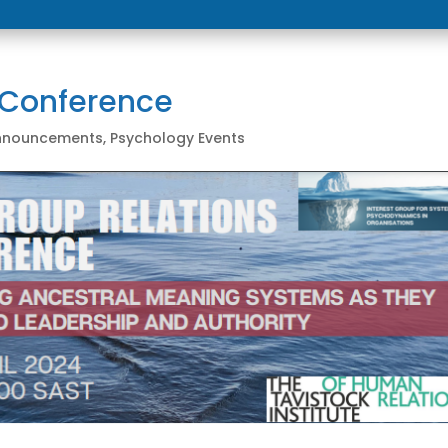
 Conference
Announcements
,
Psychology Events