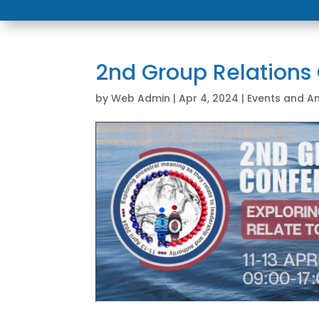
2nd Group Relations
by
Web Admin
|
Apr 4, 2024
|
Events and 