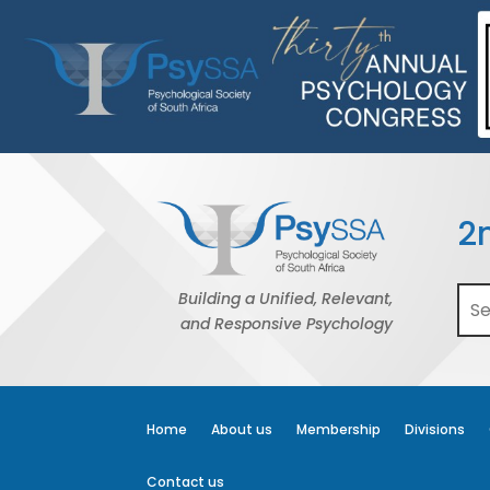
2
Building a Unified, Relevant,
and Responsive Psychology
Home
About us
Membership
Divisions
Contact us