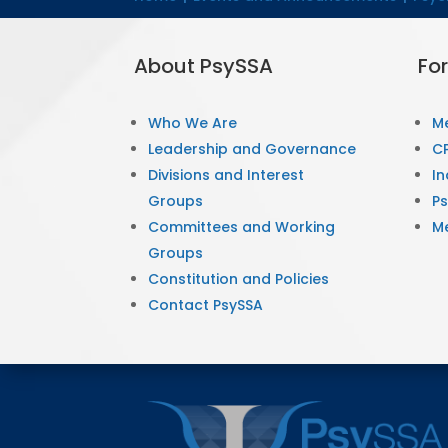
About PsySSA
Fo
Who We Are
M
Leadership and Governance
CP
Divisions and Interest
In
Groups
P
Committees and Working
M
Groups
Constitution and Policies
Contact PsySSA