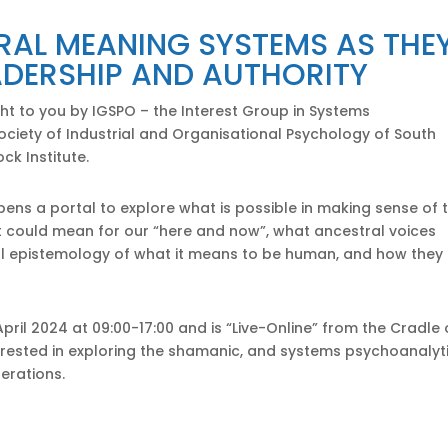
RAL MEANING SYSTEMS AS THE
ADERSHIP AND AUTHORITY
ght to you by IGSPO – the Interest Group in Systems
ciety of Industrial and Organisational Psychology of South
ck Institute.
ens a portal to explore what is possible in making sense of 
it could mean for our “here and now”, what ancestral voices
l epistemology of what it means to be human, and how they
April 2024 at 09:00-17:00 and is “Live-Online” from the Cradle 
 interested in exploring the shamanic, and systems psychoanalyt
erations.
ttendance