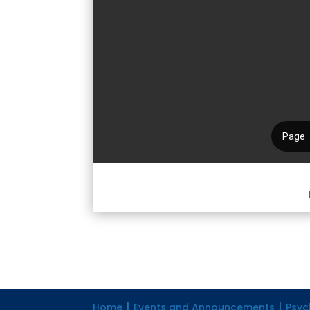
Home
Events and Announcements
Psyc