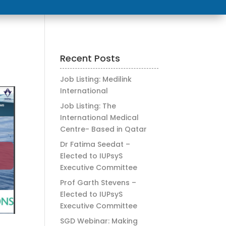
Recent Posts
Job Listing: Medilink
International
Job Listing: The
International Medical
Centre- Based in Qatar
Dr Fatima Seedat –
Elected to IUPsyS
Executive Committee
Prof Garth Stevens –
Elected to IUPsyS
Executive Committee
SGD Webinar: Making