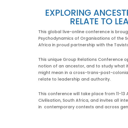
EXPLORING ANCEST
RELATE TO LE
This global live-online conference is brou
Psychodynamics of Organisations of the So
Africa in proud partnership with the Tavisto
This unique Group Relations Conference op
notion of an ancestor, and to study what 
might mean in a cross-trans-post-colonia
relate to leadership and authority.
This conference will take place from 11-13 
Civilisation, South Africa, and invites all
in contemporary contexts and across gen
Click Here to Confirm A