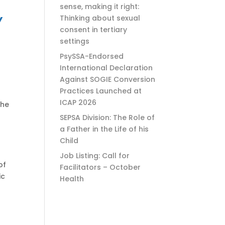
sense, making it right:
Y
Thinking about sexual
consent in tertiary
settings
PsySSA-Endorsed
International Declaration
Against SOGIE Conversion
Practices Launched at
ICAP 2026
the
SEPSA Division: The Role of
a Father in the Life of his
Child
Job Listing: Call for
of
Facilitators – October
ic
Health