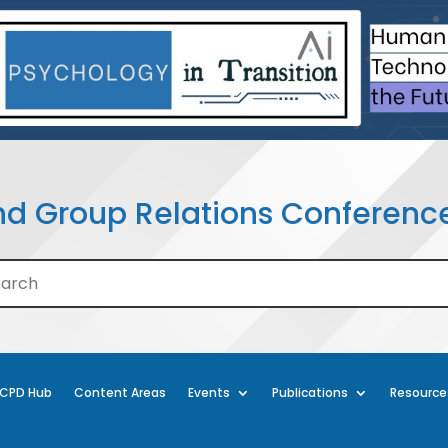
nd Group Relations Conferenc
CPD Hub
Content Areas
Events
Publications
Resource