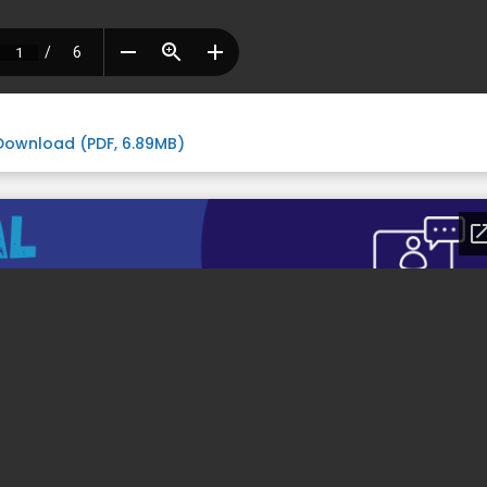
Download (PDF, 6.89MB)