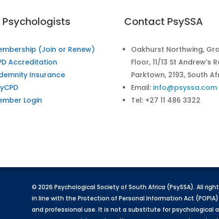
r Psychologists
Contact PsySSA
embership (Join or Renew)
Oakhurst Northwing, Gr
D Accreditation
Floor, 11/13 St Andrew’s 
demnity Insurance
Parktown, 2193, South Af
syCPD
Email:
info@psyssa.com
ember Login
Tel: +27 11 486 3322
© 2026 Psychological Society of South Africa (PsySSA). All rig
in line with the Protection of Personal Information Act (POPIA)
and professional use. It is not a substitute for psychologica