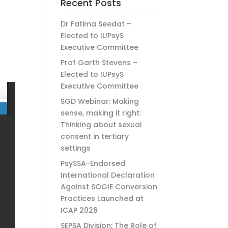
Recent Posts
Dr Fatima Seedat –
Elected to IUPsyS
Executive Committee
Prof Garth Stevens –
Elected to IUPsyS
Executive Committee
SGD Webinar: Making
sense, making it right:
Thinking about sexual
consent in tertiary
settings
PsySSA-Endorsed
International Declaration
Against SOGIE Conversion
Practices Launched at
ICAP 2026
SEPSA Division: The Role of