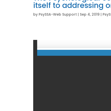
itself to addressing 
by
PsySSA-Web Support
|
Sep 4, 2019
|
PsyS