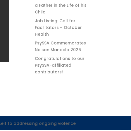
a Father in the Life of his
Child
Job Listing: Call for
Facilitators – October
Health
PsySSA Commemorates
Nelson Mandela 2026
Congratulations to our
PsySSA-affiliated
contributors!
self to addressing ongoing violence