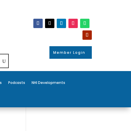
Member Login
s
Podcasts
NHI Developments