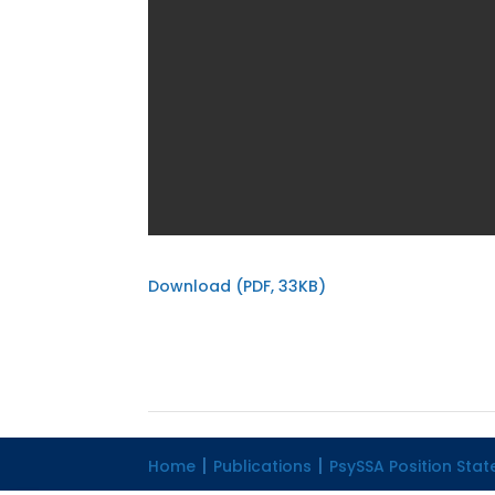
Download (PDF, 33KB)
Home
Publications
PsySSA Position Sta