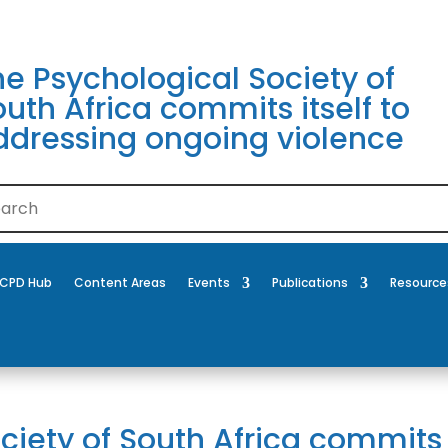
he Psychological Society of
uth Africa commits itself to
ddressing ongoing violence
CPD Hub
Content Areas
Events
Publications
Resource
ciety of South Africa commits