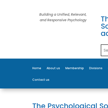
Building a Unified, Relevant,
T
and Responsive Psychology
So
a
Home
About us
Membership
Divisions
Contact us
The Psychological So