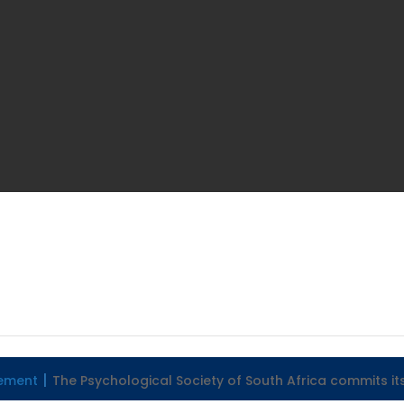
tement
The Psychological Society of South Africa commits it