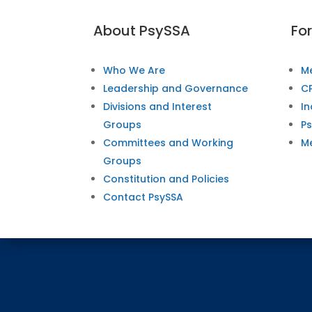
About PsySSA
Fo
Who We Are
M
Leadership and Governance
CP
Divisions and Interest
In
Groups
P
Committees and Working
M
Groups
Constitution and Policies
Contact PsySSA