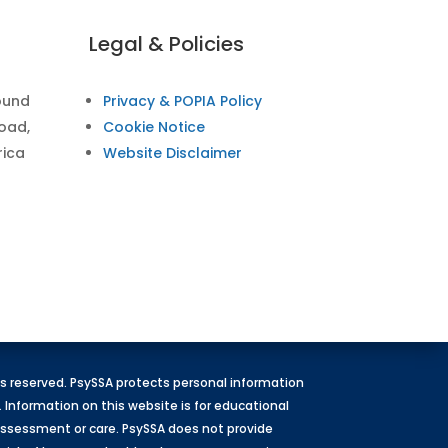
Legal & Policies
ound
Privacy & POPIA Policy
Road,
Cookie Notice
rica
Website Disclaimer
hts reserved. PsySSA protects personal information
. Information on this website is for educational
l assessment or care. PsySSA does not provide