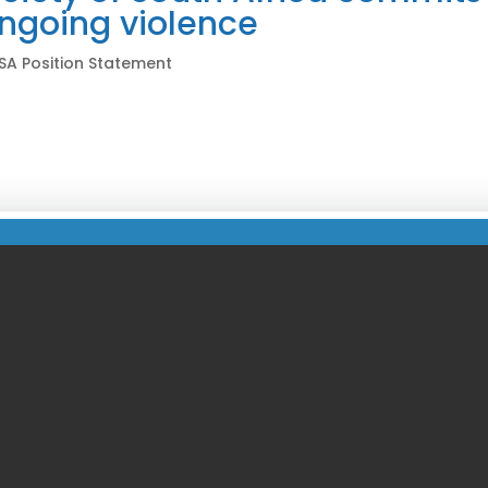
ongoing violence
SA Position Statement