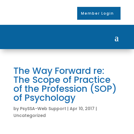
Member Login
The Way Forward re:
The Scope of Practice
of the Profession (SOP)
of Psychology
by
PsySSA-Web Support
|
Apr 10, 2017
|
Uncategorized