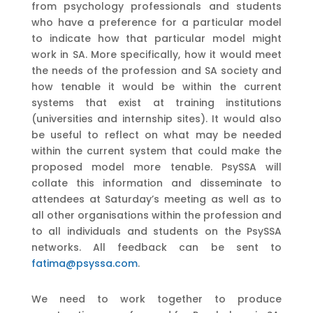
from psychology professionals and students
who have a preference for a particular model
to indicate how that particular model might
work in SA. More specifically, how it would meet
the needs of the profession and SA society and
how tenable it would be within the current
systems that exist at training institutions
(universities and internship sites). It would also
be useful to reflect on what may be needed
within the current system that could make the
proposed model more tenable. PsySSA will
collate this information and disseminate to
attendees at Saturday’s meeting as well as to
all other organisations within the profession and
to all individuals and students on the PsySSA
networks. All feedback can be sent to
fatima@psyssa.com
.
We need to work together to produce