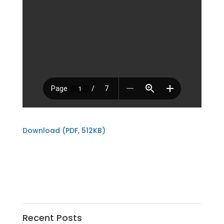
Download (PDF, 512KB)
Recent Posts