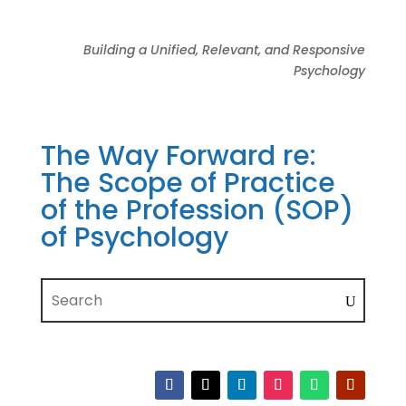
Building a Unified, Relevant, and Responsive
Psychology
The Way Forward re:
The Scope of Practice
of the Profession (SOP)
of Psychology