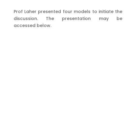
Prof Laher presented four models to initiate the
discussion. The presentation may be
accessed below.