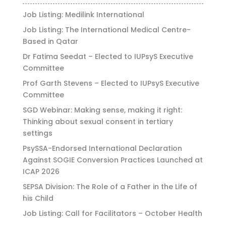
Job Listing: Medilink International
Job Listing: The International Medical Centre-
Based in Qatar
Dr Fatima Seedat – Elected to IUPsyS Executive
Committee
Prof Garth Stevens – Elected to IUPsyS Executive
Committee
SGD Webinar: Making sense, making it right:
Thinking about sexual consent in tertiary
settings
PsySSA-Endorsed International Declaration
Against SOGIE Conversion Practices Launched at
ICAP 2026
SEPSA Division: The Role of a Father in the Life of
his Child
Job Listing: Call for Facilitators – October Health