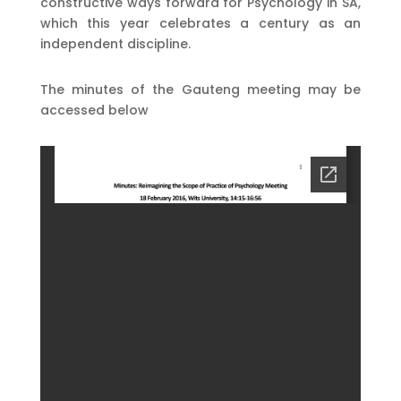
constructive ways forward for Psychology in SA,
which this year celebrates a century as an
independent discipline.
The minutes of the Gauteng meeting may be
accessed below