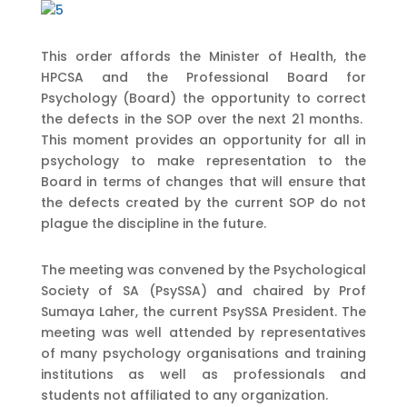
This order affords the Minister of Health, the
HPCSA and the Professional Board for
Psychology (Board) the opportunity to correct
the defects in the SOP over the next 21 months.
This moment provides an opportunity for all in
psychology to make representation to the
Board in terms of changes that will ensure that
the defects created by the current SOP do not
plague the discipline in the future.
The meeting was convened by the Psychological
Society of SA (PsySSA) and chaired by Prof
Sumaya Laher, the current PsySSA President. The
meeting was well attended by representatives
of many psychology organisations and training
institutions as well as professionals and
students not affiliated to any organization.