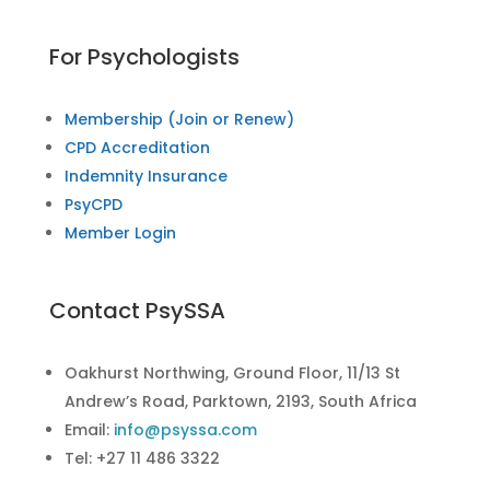
For Psychologists
Membership (Join or Renew)
CPD Accreditation
Indemnity Insurance
PsyCPD
Member Login
Contact PsySSA
Oakhurst Northwing, Ground Floor, 11/13 St
Andrew’s Road, Parktown, 2193, South Africa
Email:
info@psyssa.com
Tel: +27 11 486 3322