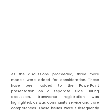
As the discussions proceeded, three more
models were added for consideration. These
have been added to the PowerPoint
presentation on a separate slide. During
discussion, transverse registration was
highlighted, as was community service and core
competences. These issues were subsequently