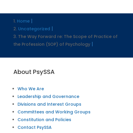
Home
Uncategorized
The Way Forward re: The Scope of Practice of
the Profession (SOP) of Psychology
About PsySSA
Who We Are
Leadership and Governance
Divisions and Interest Groups
Committees and Working Groups
Constitution and Policies
Contact PsySSA