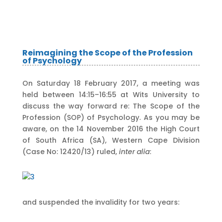
Reimagining the Scope of the Profession
of Psychology
On Saturday 18 February 2017, a meeting was
held between 14:15–16:55 at Wits University to
discuss the way forward re: The Scope of the
Profession (SOP) of Psychology. As you may be
aware, on the 14 November 2016 the High Court
of South Africa (SA), Western Cape Division
(Case No: 12420/13) ruled,
inter alia
:
and suspended the invalidity for two years: