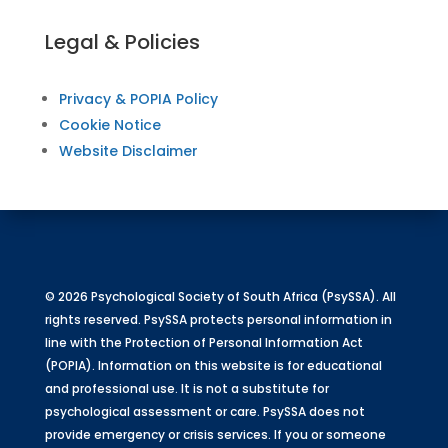
Legal & Policies
Privacy & POPIA Policy
Cookie Notice
Website Disclaimer
© 2026 Psychological Society of South Africa (PsySSA). All
rights reserved. PsySSA protects personal information in
line with the Protection of Personal Information Act
(POPIA). Information on this website is for educational
and professional use. It is not a substitute for
psychological assessment or care. PsySSA does not
provide emergency or crisis services. If you or someone