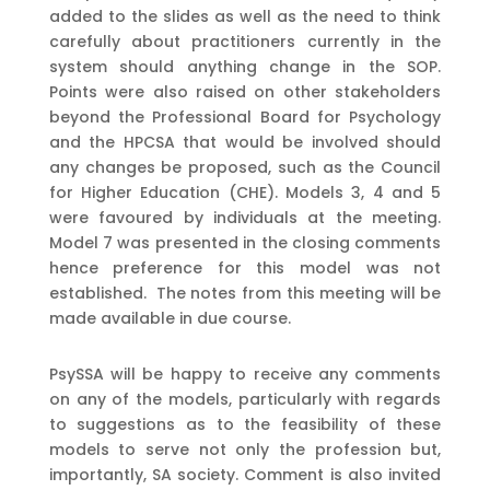
added to the slides as well as the need to think
carefully about practitioners currently in the
system should anything change in the SOP.
Points were also raised on other stakeholders
beyond the Professional Board for Psychology
and the HPCSA that would be involved should
any changes be proposed, such as the Council
for Higher Education (CHE). Models 3, 4 and 5
were favoured by individuals at the meeting.
Model 7 was presented in the closing comments
hence preference for this model was not
established. The notes from this meeting will be
made available in due course.
PsySSA will be happy to receive any comments
on any of the models, particularly with regards
to suggestions as to the feasibility of these
models to serve not only the profession but,
importantly, SA society. Comment is also invited