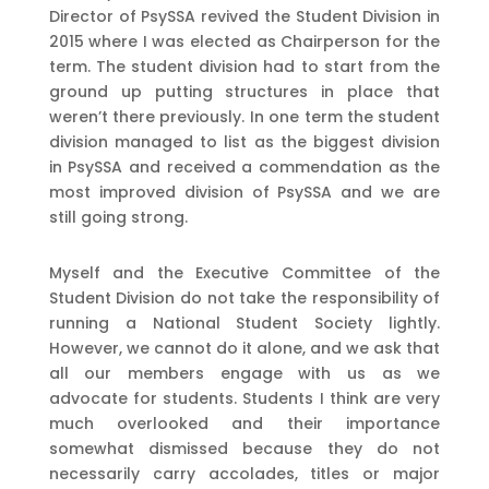
Director of PsySSA revived the Student Division in
2015 where I was elected as Chairperson for the
term. The student division had to start from the
ground up putting structures in place that
weren’t there previously. In one term the student
division managed to list as the biggest division
in PsySSA and received a commendation as the
most improved division of PsySSA and we are
still going strong.
Myself and the Executive Committee of the
Student Division do not take the responsibility of
running a National Student Society lightly.
However, we cannot do it alone, and we ask that
all our members engage with us as we
advocate for students. Students I think are very
much overlooked and their importance
somewhat dismissed because they do not
necessarily carry accolades, titles or major