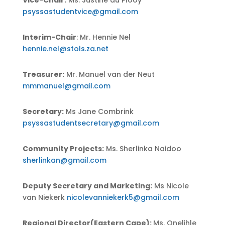
Vice-Chair:
Ms. Justine du Plooy
psyssastudentvice@gmail.com
Interim-Chair
: Mr. Hennie Nel
hennie.nel@stols.za.net
Treasurer:
Mr. Manuel van der Neut
mmmanuel@gmail.com
Secretary:
Ms Jane Combrink
psyssastudentsecretary@gmail.com
Community Projects:
Ms. Sherlinka Naidoo
sherlinkan@gmail.com
Deputy Secretary and Marketing:
Ms Nicole
van Niekerk
nicolevanniekerk5@gmail.com
Regional Director(Eastern Cape):
Ms. Onelihle