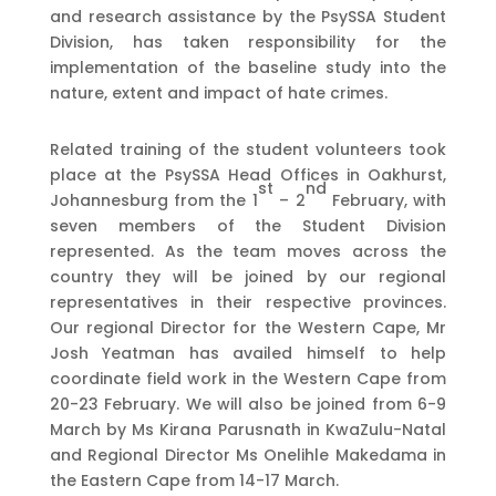
and research assistance by the PsySSA Student
Division, has taken responsibility for the
implementation of the baseline study into the
nature, extent and impact of hate crimes.
Related training of the student volunteers took
place at the PsySSA Head Offices in Oakhurst,
st
nd
Johannesburg from the 1
– 2
February, with
seven members of the Student Division
represented. As the team moves across the
country they will be joined by our regional
representatives in their respective provinces.
Our regional Director for the Western Cape, Mr
Josh Yeatman has availed himself to help
coordinate field work in the Western Cape from
20-23 February. We will also be joined from 6-9
March by Ms Kirana Parusnath in KwaZulu-Natal
and Regional Director Ms Onelihle Makedama in
the Eastern Cape from 14-17 March.