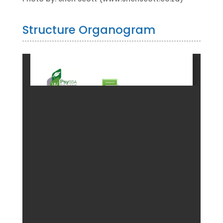
Structure Organogram