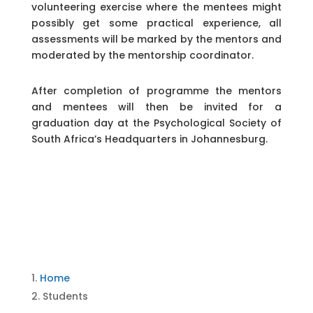
volunteering exercise where the mentees might
possibly get some practical experience, all
assessments will be marked by the mentors and
moderated by the mentorship coordinator.
After completion of programme the mentors
and mentees will then be invited for a
graduation day at the Psychological Society of
South Africa’s Headquarters in Johannesburg.
Home
Students