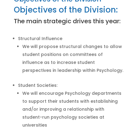
Objectives of the Division:
The main strategic drives this year:
Structural Influence
We will propose structural changes to allow
student positions on committees of
influence as to increase student
perspectives in leadership within Psychology.
Student Societies:
We will encourage Psychology departments
to support their students with establishing
and/or improving a relationship with
student-run psychology societies at
universities