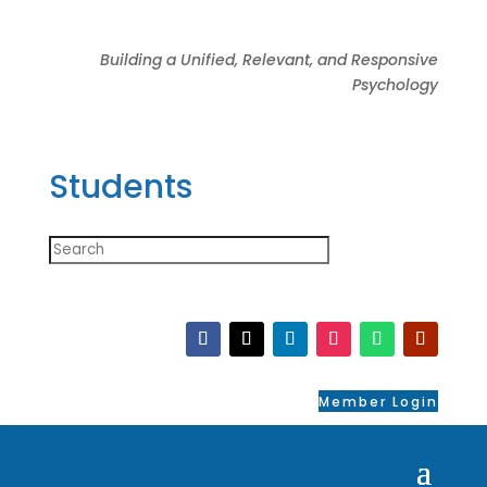
Building a Unified, Relevant, and Responsive
Psychology
Students
Member Login