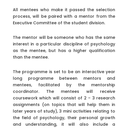
All mentees who make it passed the selection
process, will be paired with a mentor from the
Executive Committee of the student division.
The mentor will be someone who has the same
interest in a particular discipline of psychology
as the mentee, but has a higher qualification
than the mentee.
The programme is set to be an interactive year
long programme between mentors and
mentees, facilitated by the mentorship
coordinator. The mentees will receive
coursework which will consist of 2 – 3 research
assignments (on topics that will help them in
later years of study), 3 mini activities relating to
the field of psychology, their personal growth
and understanding, it will also include a