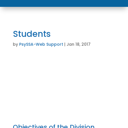
Students
by
PsySSA-Web Support
|
Jan 18, 2017
Student Division Members
Careers in Psychology
Objectives of the Division