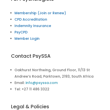
Membership (Join or Renew)
CPD Accreditation
Indemnity Insurance
PsyCPD
Member Login
Contact PsySSA
Oakhurst Northwing, Ground Floor, 11/13 St
Andrew’s Road, Parktown, 2193, South Africa
Email:
info@psyssa.com
Tel: +27 11 486 3322
Legal & Policies