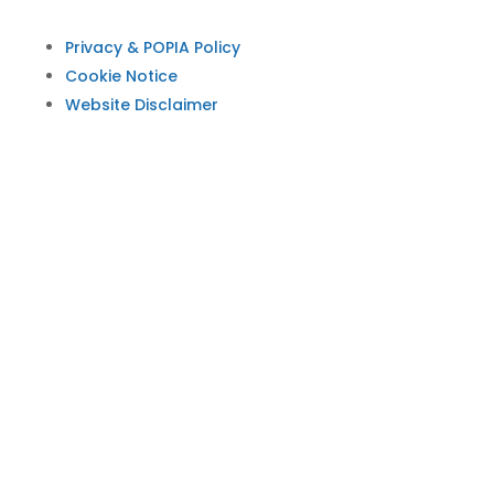
Privacy & POPIA Policy
Cookie Notice
Website Disclaimer
© 2026 Psychological Society of South Africa
(PsySSA). All rights reserved. PsySSA protects
personal information in line with the Protection
of Personal Information Act (POPIA). Information
on this website is for educational and
professional use. It is not a substitute for