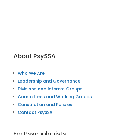
About PsySSA
Who We Are
Leadership and Governance
Divisions and Interest Groups
Committees and Working Groups
Constitution and Policies
Contact PsySSA
For Psychologists