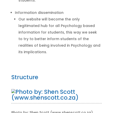
students.
Information dissemination
Our website will become the only
legitimated hub for all Psychology based
information for students, this way we seek
to try to better inform students of the
realities of being involved in Psychology and
its implications.
Structure
Photo by: Shen Scott (www.shenscott.co.za)