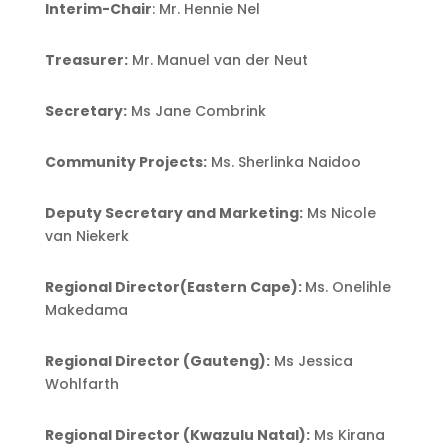
Interim-Chair
: Mr. Hennie Nel
Treasurer:
Mr. Manuel van der Neut
Secretary:
Ms Jane Combrink
Community Projects:
Ms. Sherlinka Naidoo
Deputy Secretary and Marketing:
Ms Nicole
van Niekerk
Regional Director(Eastern Cape):
Ms. Onelihle
Makedama
Regional Director (Gauteng):
Ms Jessica
Wohlfarth
Regional Director (Kwazulu Natal):
Ms Kirana