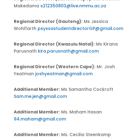
Makedama
s212350803@live.nmmu.ac.za
Regional Director (Gauteng):
Ms Jessica
Wohlfarth
psyssastudentdirectorGP@gmail.com
Regional Director (Kwazulu Natal):
Ms Kirana
Parusnath
kira.parusnath@gmail.com
Regional Director (Western Cape):
Mr. Josh
Yeatman
joshyeatman@gmail.com
Additional Member:
Ms Samantha Cockroft
Sam.me.jen@gmail.com
Additional Member:
Ms. Maham Hasan
94.maham@gmail.com
Additional Member:
Ms.
Cecilia Steenkamp