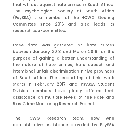
that will act against hate crimes in South Africa.
The Psychological Society of South Africa
(PsySSA) is a member of the HCWG Steering
Committee since 2016 and also leads its
research sub-committee.
Case data was gathered on hate crimes
between January 2013 and March 2016 for the
purpose of gaining a better understanding of
the nature of hate crimes, hate speech and
intentional unfair discrimination in five provinces
of South Africa. The second leg of field work
starts in February 2017 and PsySSA Student
Division members have gladly offered their
assistance on multiple levels of the Hate and
Bias Crime Monitoring Research Project.
The HCWG Research team, now with
administrative assistance provided by PsySSA