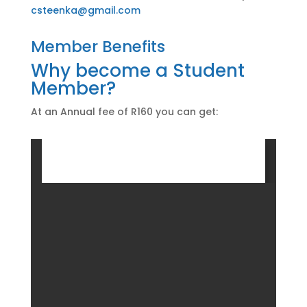
csteenka@gmail.com
Member Benefits
Why become a Student
Member?
At an Annual fee of R160 you can get: