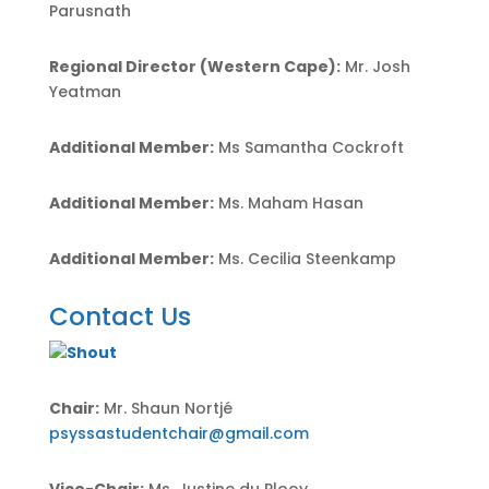
Parusnath
Regional Director (Western Cape):
Mr. Josh
Yeatman
Additional Member:
Ms Samantha Cockroft
Additional Member:
Ms. Maham Hasan
Additional Member:
Ms.
Cecilia Steenkamp
Contact Us
Chair:
Mr. Shaun Nortjé
psyssastudentchair@gmail.com