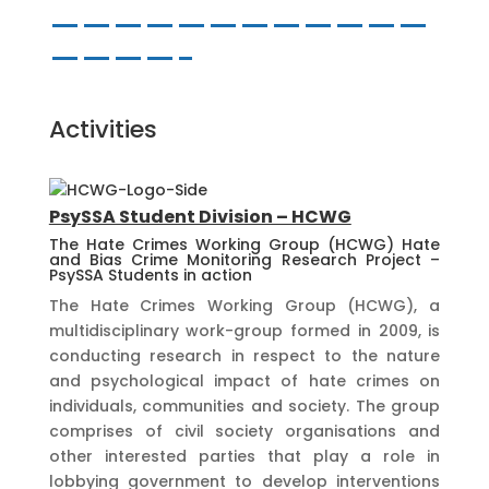
————————————
————-
Activities
PsySSA Student Division – HCWG
The Hate Crimes Working Group (HCWG) Hate
and Bias Crime Monitoring Research Project –
PsySSA Students in action
The Hate Crimes Working Group (HCWG), a
multidisciplinary work-group formed in 2009, is
conducting research in respect to the nature
and psychological impact of hate crimes on
individuals, communities and society. The group
comprises of civil society organisations and
other interested parties that play a role in
lobbying government to develop interventions