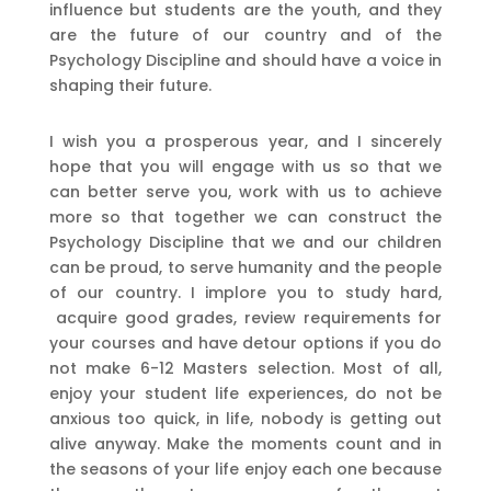
influence but students are the youth, and they
are the future of our country and of the
Psychology Discipline and should have a voice in
shaping their future.
I wish you a prosperous year, and I sincerely
hope that you will engage with us so that we
can better serve you, work with us to achieve
more so that together we can construct the
Psychology Discipline that we and our children
can be proud, to serve humanity and the people
of our country. I implore you to study hard,
acquire good grades, review requirements for
your courses and have detour options if you do
not make 6-12 Masters selection. Most of all,
enjoy your student life experiences, do not be
anxious too quick, in life, nobody is getting out
alive anyway. Make the moments count and in
the seasons of your life enjoy each one because