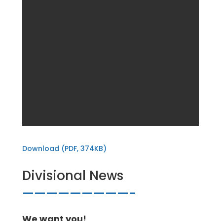
Download (PDF, 374KB)
Divisional News
—————————-
We want you!