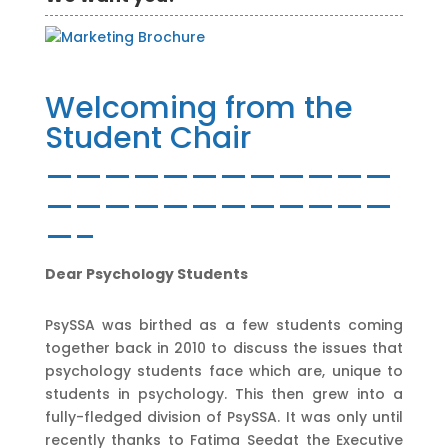
Welcoming from the
Student Chair
————————————
————————————
—–
Dear Psychology Students
PsySSA was birthed as a few students coming
together back in 2010 to discuss the issues that
psychology students face which are, unique to
students in psychology. This then grew into a
fully-fledged division of PsySSA. It was only until
recently thanks to Fatima Seedat the Executive