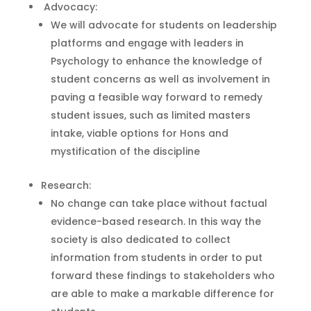
Advocacy:
We will advocate for students on leadership
platforms and engage with leaders in
Psychology to enhance the knowledge of
student concerns as well as involvement in
paving a feasible way forward to remedy
student issues, such as limited masters
intake, viable options for Hons and
mystification of the discipline
Research:
No change can take place without factual
evidence-based research. In this way the
society is also dedicated to collect
information from students in order to put
forward these findings to stakeholders who
are able to make a markable difference for