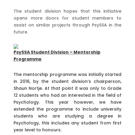
The student division hopes that this initiative
opens more doors for student members to
assist on similar projects through PsySSA in the
future.
PsySSA Student Division – Mentorship
Programme
The mentorship programme was initially started
in 2016, by the student division’s chairperson,
Shaun Nortje. At that point it was only to Grade
12 students who had an interested in the field of
Psychology. This year however, we have
extended the programme to include university
students who are studying a degree in
Psychology, this includes any student from first
year level to honours.