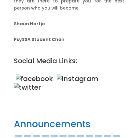
they are there to prepare you for the next
person who you will become.
Shaun Nortje
PsySSA Student Chair
Social Media Links:
Announcements
————————————