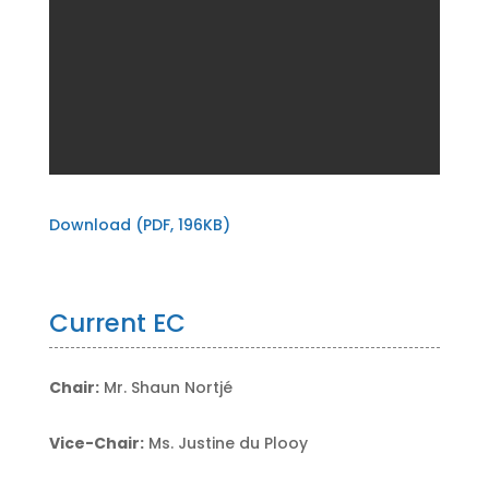
Download (PDF, 196KB)
Current EC
Chair:
Mr. Shaun Nortjé
Vice-Chair:
Ms. Justine du Plooy